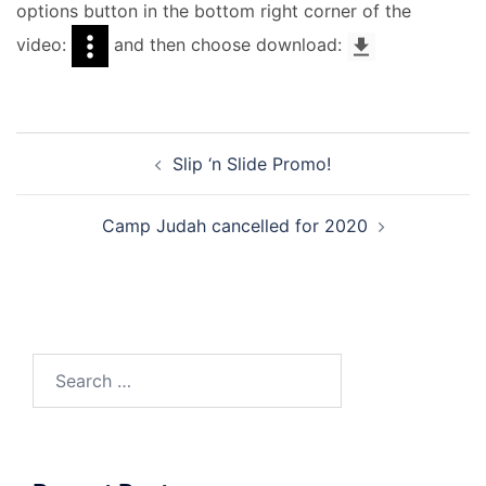
options button in the bottom right corner of the
video:
and then choose download:
Post
Slip ‘n Slide Promo!
navigation
Camp Judah cancelled for 2020
Search
for: