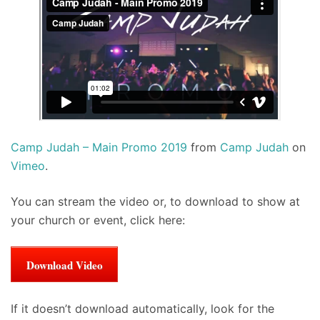
Camp Judah – Main Promo 2019
from
Camp Judah
on
Vimeo
.
You can stream the video or, to download to show at
your church or event, click here:
Download Video
If it doesn’t download automatically, look for the