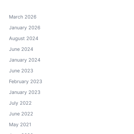
March 2026
January 2026
August 2024
June 2024
January 2024
June 2023
February 2023
January 2023
July 2022
June 2022
May 2021