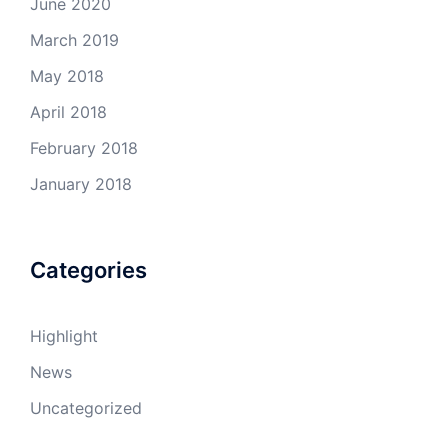
June 2020
March 2019
May 2018
April 2018
February 2018
January 2018
Categories
Highlight
News
Uncategorized