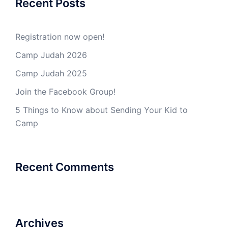
Recent Posts
Registration now open!
Camp Judah 2026
Camp Judah 2025
Join the Facebook Group!
5 Things to Know about Sending Your Kid to
Camp
Recent Comments
Archives