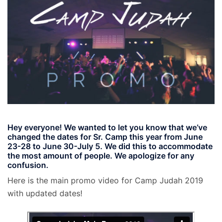
Hey everyone! We wanted to let you know that we’ve
changed the dates for Sr. Camp this year from June
23-28 to
June 30-July 5
. We did this to accommodate
the most amount of people. We apologize for any
confusion.
Here is the main promo video for Camp Judah 2019
with updated dates!