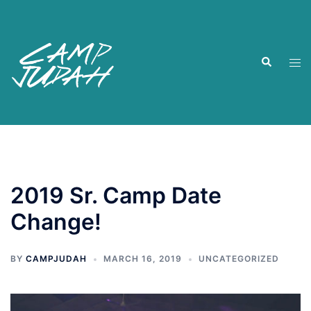
Skip
to
content
Search
Tog
men
2019 Sr. Camp Date
Change!
BY
CAMPJUDAH
MARCH 16, 2019
UNCATEGORIZED